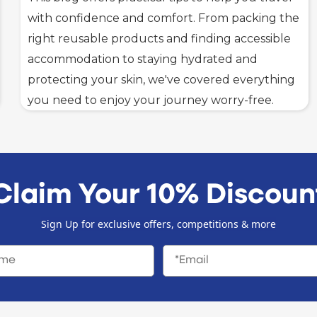
with confidence and comfort. From packing the
right reusable products and finding accessible
accommodation to staying hydrated and
protecting your skin, we've covered everything
you need to enjoy your journey worry-free.
Claim Your 10% Discoun
Sign Up for exclusive offers, competitions & more