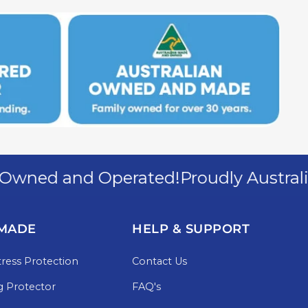
ned and Operated!
Proudly Australia
MADE
HELP & SUPPORT
ress Protection
Contact Us
g Protector
FAQ's