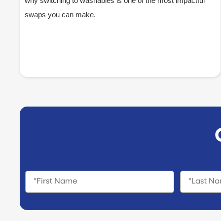
why switching to washables is one of the most impactful
swaps you can make.