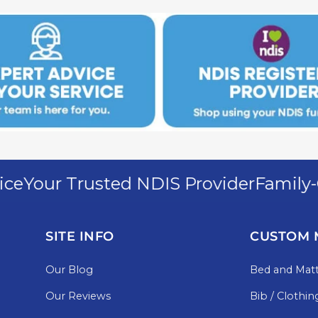
Your Trusted NDIS Provider
Family-Ow
SITE INFO
CUSTOM 
Our Blog
Bed and Matt
Our Reviews
Bib / Clothin