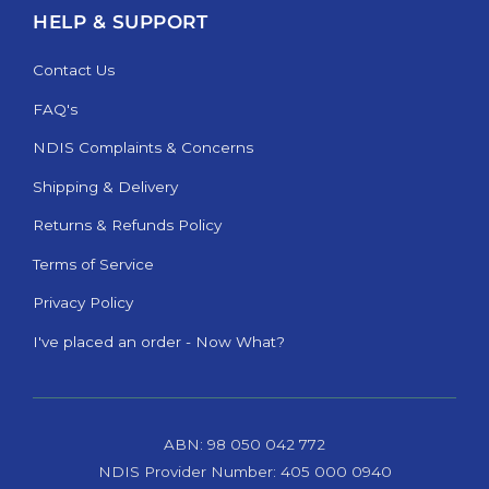
HELP & SUPPORT
Contact Us
FAQ's
NDIS Complaints & Concerns
Shipping & Delivery
Returns & Refunds Policy
Terms of Service
Privacy Policy
I've placed an order - Now What?
ABN: 98 050 042 772
NDIS Provider Number: 405 000 0940