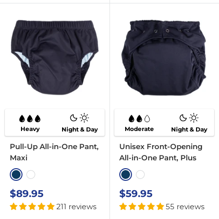
Heavy
Moderate
Night & Day
Night & Day
Pull-Up All-in-One Pant,
Unisex Front-Opening
Maxi
All-in-One Pant, Plus
Navy
White
Navy
White
Sale
Sale
$89.95
$59.95
price
price
211 reviews
55 reviews