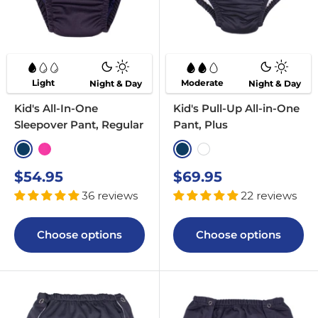
Light
Moderate
Night & Day
Night & Day
Kid's All-In-One
Kid's Pull-Up All-in-One
Sleepover Pant, Regular
Pant, Plus
Navy
Pink
Navy
White
Sale
Sale
$54.95
$69.95
price
price
36 reviews
22 reviews
Choose options
Choose options