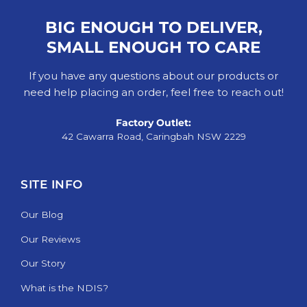
BIG ENOUGH TO DELIVER,
SMALL ENOUGH TO CARE
If you have any questions about our products or
need help placing an order, feel free to reach out!
Factory Outlet:
42 Cawarra Road, Caringbah NSW 2229
SITE INFO
Our Blog
Our Reviews
Our Story
What is the NDIS?