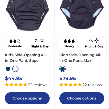
Moderate
Heavy
Night & Day
Night & Day
Kid's Side-Opening All-
Kid's Side-Opening All-
in-One Pant, Super
in-One Pant, Maxi
Navy
White
Navy
White
Sale
Sale
$44.95
$79.95
price
price
22 reviews
22 reviews
Choose options
Choose options