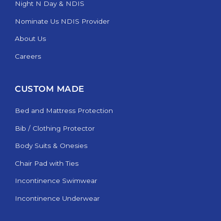
Night N Day & NDIS
Nominate Us NDIS Provider
About Us
Careers
CUSTOM MADE
Bed and Mattress Protection
Bib / Clothing Protector
Body Suits & Onesies
Chair Pad with Ties
Incontinence Swimwear
Incontinence Underwear