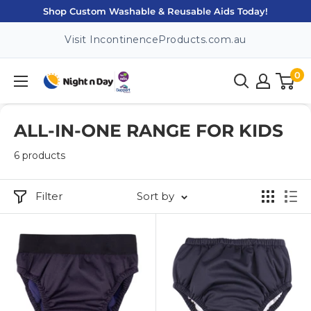
Skip
Shop Custom Washable & Reusable Aids Today!
to
Visit IncontinenceProducts.com.au
content
0
Night
n
Day
ALL-IN-ONE RANGE FOR KIDS
6 products
Filter
Sort by