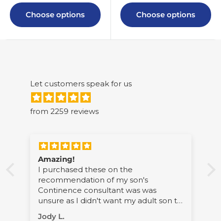
Choose options
Choose options
Let customers speak for us
from 2259 reviews
Amazing!
I purchased these on the
recommendation of my son's
Continence consultant was was
li
unsure as I didn't want my adult son to
wear pilchers. However, his support
Jody L.