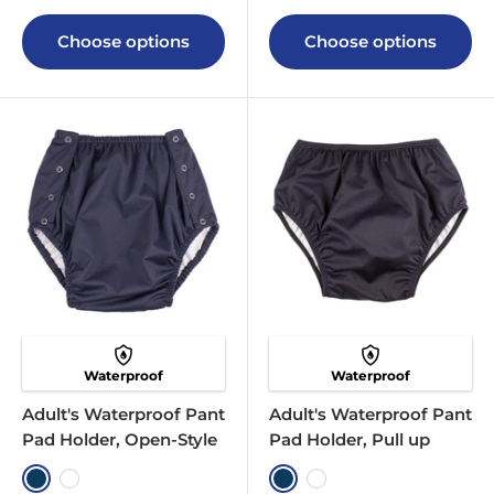
Choose options
Choose options
Waterproof
Waterproof
Adult's Waterproof Pant
Adult's Waterproof Pant
Pad Holder, Open-Style
Pad Holder, Pull up
Navy
White
Navy
White