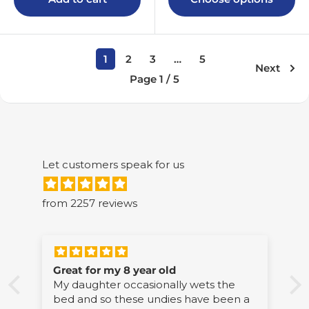
1
2
3
…
5
Next
Page 1 / 5
Let customers speak for us
from 2257 reviews
Excellent product
wets the
Thick and absorbent. Fantastic quality
ave been a