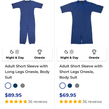
Night & Day
Onesie
Night & Day
Onesie
Adult Short Sleeve with
Adult Short Sleeve with
Long Legs Onesie, Body
Short Legs Onesie,
Suit
Body Suit
White
Navy
Grey
White
Navy
Grey
Sale
Sale
$89.95
$69.95
price
price
36 reviews
36 reviews