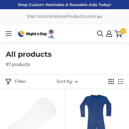
Skip
Shop Custom Washable & Reusable Aids Today!
to
Visit IncontinenceProducts.com.au
content
0
Night
n
Day
All products
97 products
Filter
Sort by