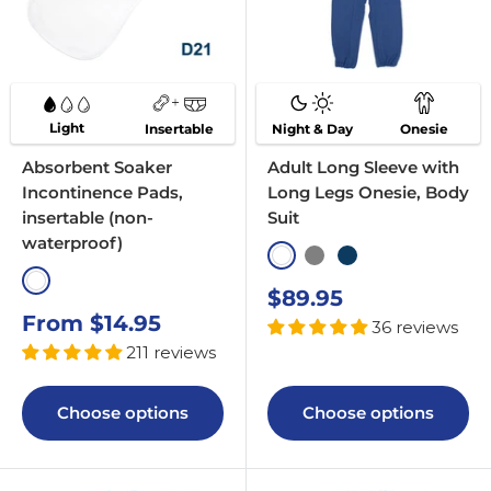
Light
Insertable
Night & Day
Onesie
Absorbent Soaker
Adult Long Sleeve with
Incontinence Pads,
Long Legs Onesie, Body
insertable (non-
Suit
waterproof)
White
Grey
Navy
White
Sale
$89.95
price
Sale
From $14.95
36 reviews
price
211 reviews
Choose options
Choose options