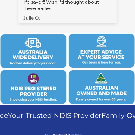
Warren M.
Your Trusted NDIS Provider
Family-Owne