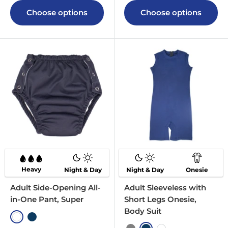
Choose options
Choose options
Heavy
Night & Day
Night & Day
Onesie
Adult Side-Opening All-
Adult Sleeveless with
in-One Pant, Super
Short Legs Onesie,
Body Suit
White
Navy