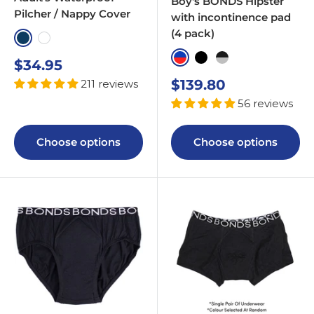
Boy's BONDS Hipster
Pilcher / Nappy Cover
with incontinence pad
(4 pack)
Navy
White
Blue & Red
Black
Black & Greyscale
Sale
$34.95
price
Sale
$139.80
211 reviews
price
56 reviews
Choose options
Choose options