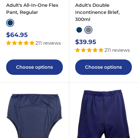
Adult's All-In-One Flex
Adult's Double
Pant, Regular
Incontinence Brief,
300ml
Navy
Navy
Grey
Sale
$64.95
price
Sale
$39.95
211 reviews
price
211 reviews
Choose options
Choose options