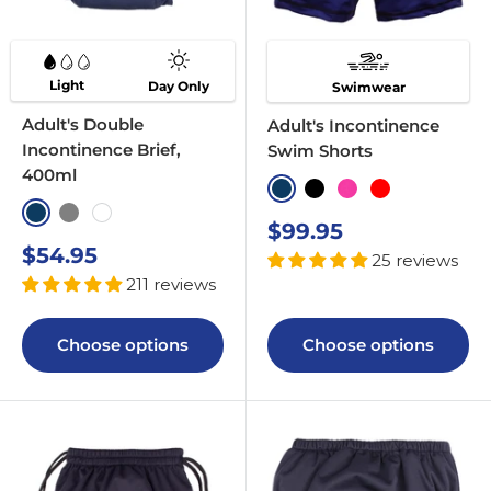
Light
Day Only
Swimwear
Adult's Double
Adult's Incontinence
Incontinence Brief,
Swim Shorts
400ml
Navy
Black
Pink
Red
Navy
Grey
White
Sale
$99.95
price
Sale
$54.95
25 reviews
price
211 reviews
Choose options
Choose options