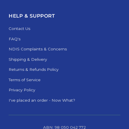
HELP & SUPPORT
Contact Us
FAQ's
NDIS Complaints & Concerns
Shipping & Delivery
Returns & Refunds Policy
Terms of Service
Privacy Policy
I've placed an order - Now What?
ABN: 98 050 042 772