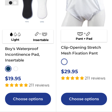
Pant + Pad
Light
Insertable
Clip-Opening Stretch
Boy's Waterproof
Mesh Fixation Pant
Incontinence Pad,
Insertable
White
Navy
White
Sale
$29.95
price
Sale
$19.95
211 reviews
price
211 reviews
Choose options
Choose options