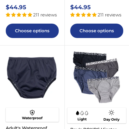
Sale
Sale
$44.95
$44.95
price
price
211 reviews
211 reviews
Choose options
Choose options
Waterproof
Light
Day Only
Adult's Waterproof