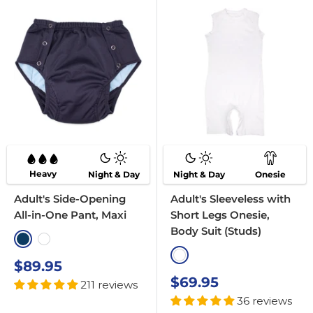
Heavy
Night & Day
Night & Day
Onesie
Adult's Side-Opening
Adult's Sleeveless with
All-in-One Pant, Maxi
Short Legs Onesie,
Body Suit (Studs)
Navy
White
White
Sale
$89.95
price
Sale
$69.95
211 reviews
price
36 reviews