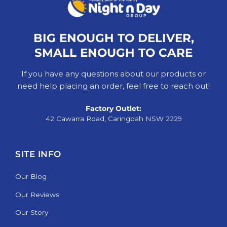
BIG ENOUGH TO DELIVER,
SMALL ENOUGH TO CARE
If you have any questions about our products or
need help placing an order, feel free to reach out!
Factory Outlet:
42 Cawarra Road, Caringbah NSW 2229
SITE INFO
Our Blog
Our Reviews
Our Story