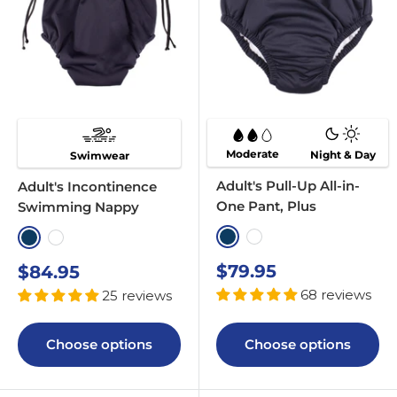
Moderate
Night & Day
Swimwear
Adult's Pull-Up All-in-
Adult's Incontinence
One Pant, Plus
Swimming Nappy
Navy
White
Navy
White
Sale
Sale
$79.95
$84.95
price
price
68 reviews
25 reviews
Choose options
Choose options