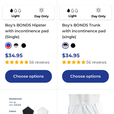
Light
Light
Day Only
Day Only
Boy's BONDS Hipster
Boy's BONDS Trunk
with incontinence pad
with incontinence pad
(Single)
(single)
Blue & Red
Black & Greyscale
Black
Black & Greyscale
Black with Pop Band
Sale
Sale
$34.95
$34.95
price
price
56 reviews
56 reviews
Choose options
Choose options