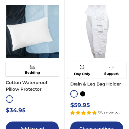
Bedding
Support
Day Only
Cotton Waterproof
Drain & Leg Bag Holder
Pillow Protector
White
Black
White
Sale
$59.95
Sale
$34.95
price
55 reviews
price
Add to cart
Choose options