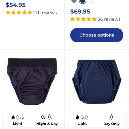
Grey
Navy
White
Sale
$54.95
price
Sale
$69.95
211 reviews
price
36 reviews
Choose options
Light
Light
Night & Day
Day Only