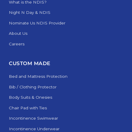
What is the NDIS?
Night N Day & NDIS
Nominate Us NDIS Provider
About Us
Careers
CUSTOM MADE
Bed and Mattress Protection
Bib / Clothing Protector
Body Suits & Onesies
Chair Pad with Ties
Incontinence Swimwear
Incontinence Underwear